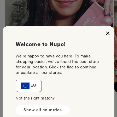
×
Welcome to Nupo!
We’re happy to have you here. To make
shopping easier, we’ve found the best store
for your location. Click the flag to continue
or explore all our stores.
EU
Not the right match?
Show all countries
Would you like to try our products? Sign up and get