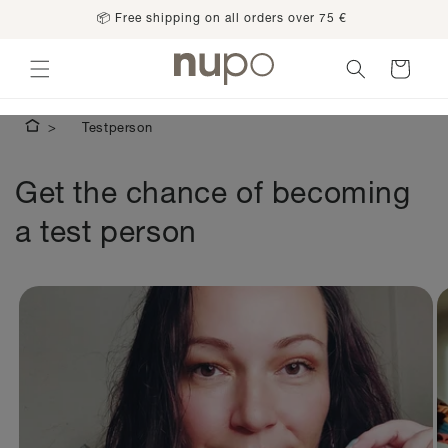
Skip to
📦 Free shipping on all orders over 75 €
content
Cart
Testperson
Get the chance of becoming
a test person