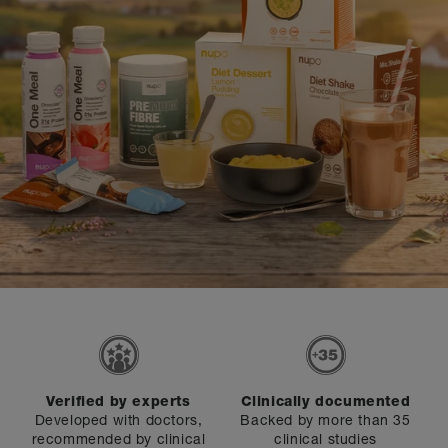
Verified by experts
Clinically documented
Developed with doctors,
Backed by more than 35
recommended by clinical
clinical studies