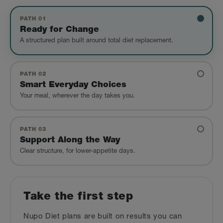
PATH 01
Ready for Change
A structured plan built around total diet replacement.
PATH 02
Smart Everyday Choices
Your meal, wherever the day takes you.
PATH 03
Support Along the Way
Clear structure, for lower-appetite days.
Take the first step
Nupo Diet plans are built on results you can