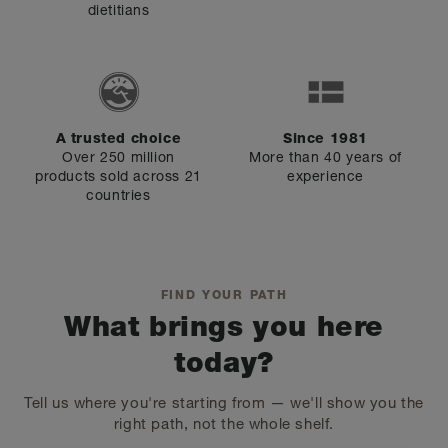
dietitians
A trusted choice
Since 1981
Over 250 million
More than 40 years of
products sold across 21
experience
countries
FIND YOUR PATH
What brings you here
today?
Tell us where you're starting from — we'll show you the
right path, not the whole shelf.