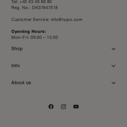
Tel: +45 43 48 88 80
Reg. No.: DK37847518
Customer Service: info@nupo.com
Opening Hours:
Mon–Fri: 09:00 – 15:00
Shop
Total Diet Replacement
Info
Meal Replacement
Terms of Service
About us
Healthy snacks
Privacy Policy
Contact us
Supplements
Cookie policy
Facebook
Instagram
YouTube
Newsletter
Accessories
Shipping Policy
Ambassadors
Bundle Deals