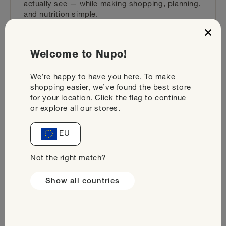
actually see — while making shopping, planning,
and nutrition simple.
×
Backed by 35+ clinical studies
Packed with essential nutrients
Welcome to Nupo!
Plans from 800 to 1500 kcal
We’re happy to have you here. To make
shopping easier, we’ve found the best store
Find your plan
for your location. Click the flag to continue
or explore all our stores.
EU
Not the right match?
Show all countries