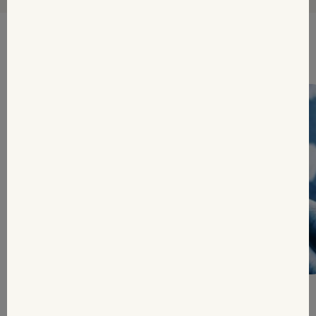
Tips & inspiration for you
Weight loss medication: What happens
when GLP-1...