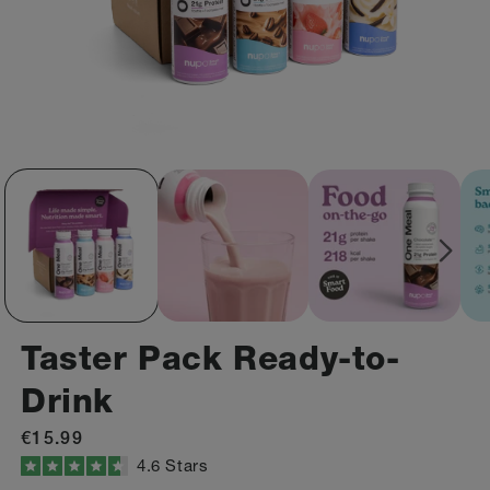
Taster Pack Ready-to-
Drink
Regular
€15.99
price
Click
4.6
Stars
Rated