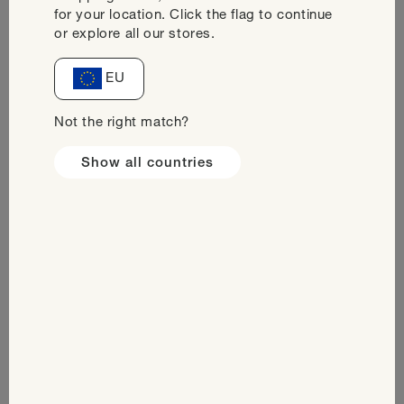
for your location. Click the flag to continue
or explore all our stores.
Decrease
Increase
quantity
quantity
for
for
EU
Add to cart
Taster
Taster
Pack
Pack
Not the right match?
Ready-
Ready-
to-
to-
Show all countries
Drink
Drink
Safe & Secure Payments. Protected by SSL
Encryption
In stock
Delivered within: 4-5 working days
Ingredients