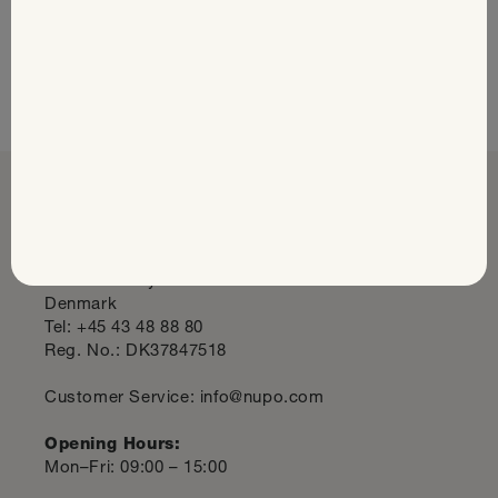
Read the Success Stories
Nupo Headquarters
Midtager 29
2605 Brøndby
Denmark
Tel: +45 43 48 88 80
Reg. No.: DK37847518
Customer Service: info@nupo.com
Opening Hours:
Mon–Fri: 09:00 – 15:00