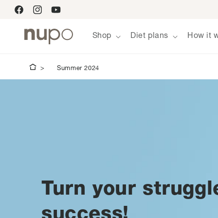
Skip to
Facebook
Instagram
YouTube
content
Shop
Diet plans
How it 
Summer 2024
Turn your struggl
success!