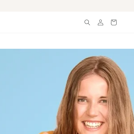
Log
Cart
in