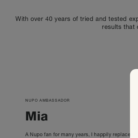
With over 40 years of tried and tested ex
results that 
NUPO AMBASSADOR
Mia
A Nupo fan for many years, I happily replaced a