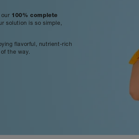
h our
100% complete
r solution is so simple,
ing flavorful, nutrient-rich
of the way.