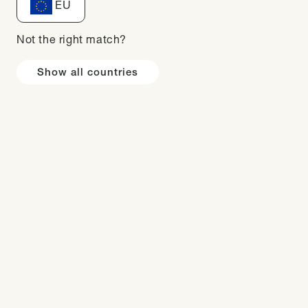
EU
m snacks in the evening
nsumed too many calories
 with a nutritionist at
Not the right match?
Show all countries
gular food alternatives.
2023 and by following
ined confidence and and
g / 5,5 stone.
mbassador to a proud
ers with my personal
!