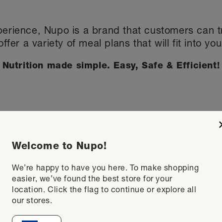
perience, Nupo is a brand that customers can tru
offer a variety of meal plans that will fit into you
Nutrition made simple. Easy, Safe & Efficient!
Welcome to Nupo!
We’re happy to have you here. To make shopping
easier, we’ve found the best store for your
location. Click the flag to continue or explore all
our stores.
 meal with a nutritious