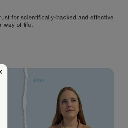
st for scientifically-backed and effective
r way of life.
×