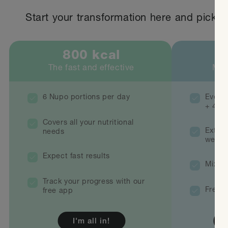
Start your transformation here and pick th
800 kcal
1
The fast and effective
Mix
6 Nupo portions per day
Everyt
+ 400 
Covers all your nutritional
Extra 
needs
weeke
Expect fast results
Mix wi
Track your progress with our
Free r
free app
I'm all in!